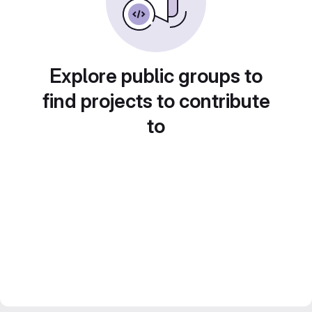
Explore public groups to
find projects to contribute
to