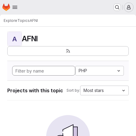
Homepage
Skip to main content
M
Explore
Topics
AFNI
AFNI
A
PHP
Projects with this topic
Most stars
Sort by: