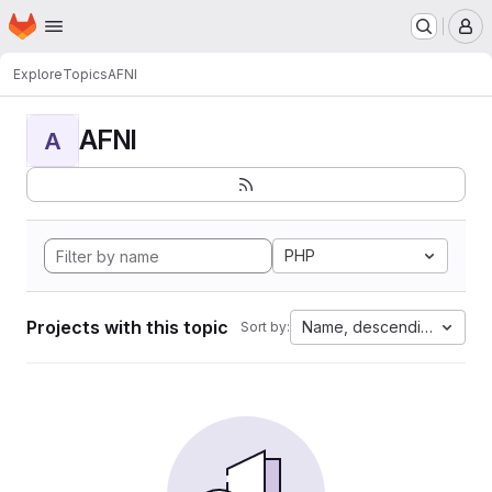
Homepage
Skip to main content
M
Explore
Topics
AFNI
AFNI
A
PHP
Projects with this topic
Name, descending
Sort by: