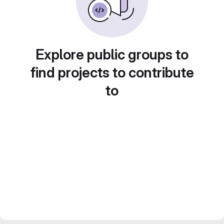
Explore public groups to
find projects to contribute
to