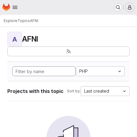
Homepage
Skip to main content
M
Explore
Topics
AFNI
AFNI
A
PHP
Projects with this topic
Last created
Sort by: