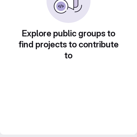
Explore public groups to
find projects to contribute
to