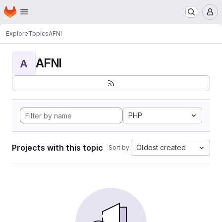
Homepage
Skip to main content
M
Explore
Topics
AFNI
AFNI
A
PHP
Projects with this topic
Oldest created
Sort by: