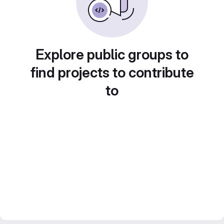
Explore public groups to
find projects to contribute
to