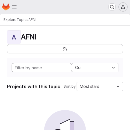
Homepage
Skip to main content
M
Explore
Topics
AFNI
AFNI
A
Go
Projects with this topic
Most stars
Sort by: