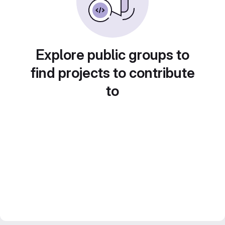
Explore public groups to
find projects to contribute
to