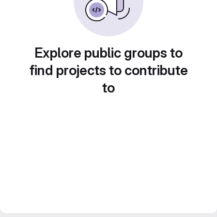
Explore public groups to
find projects to contribute
to