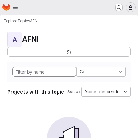
Homepage
Skip to main content
M
Explore
Topics
AFNI
AFNI
A
Go
Projects with this topic
Name, descending
Sort by: