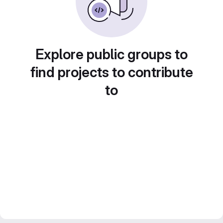
Explore public groups to
find projects to contribute
to