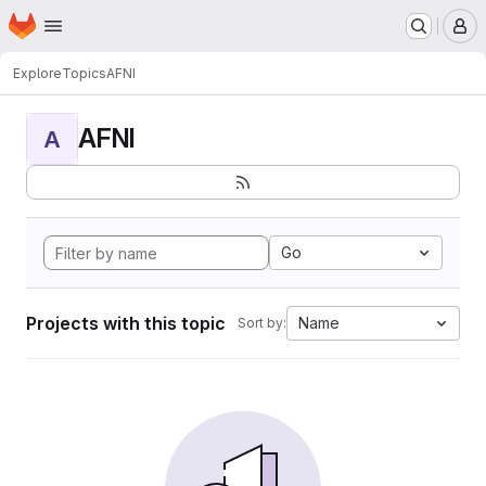
Homepage
Skip to main content
M
Explore
Topics
AFNI
AFNI
A
Go
Projects with this topic
Name
Sort by: