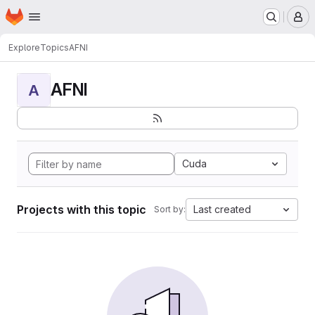
Homepage
Skip to main content
M
Explore
Topics
AFNI
AFNI
A
Cuda
Projects with this topic
Last created
Sort by: