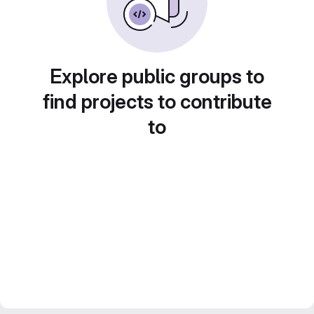
Explore public groups to
find projects to contribute
to