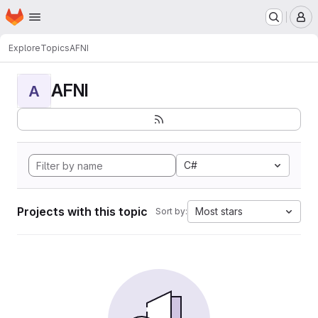
Homepage
Skip to main content
M
Explore
Topics
AFNI
AFNI
A
C#
Projects with this topic
Most stars
Sort by: