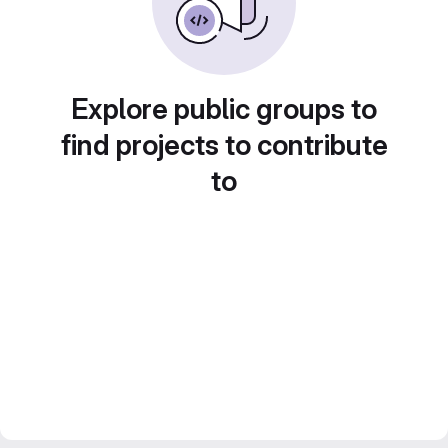
Explore public groups to
find projects to contribute
to