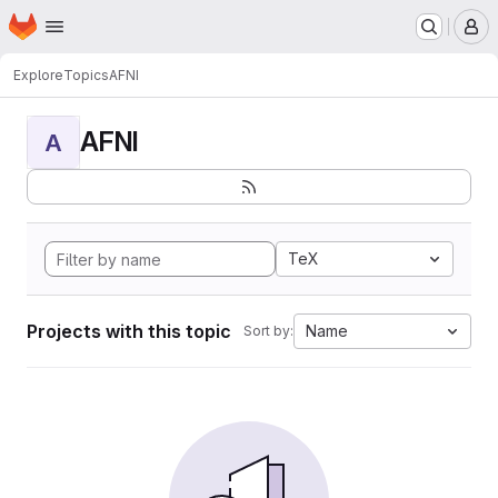
Homepage
Skip to main content
M
Explore
Topics
AFNI
AFNI
A
TeX
Projects with this topic
Name
Sort by: