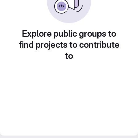
Explore public groups to
find projects to contribute
to