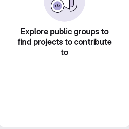
Explore public groups to
find projects to contribute
to