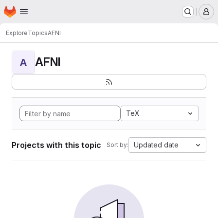
Homepage
Skip to main content
M
Explore
Topics
AFNI
AFNI
A
TeX
Projects with this topic
Updated date
Sort by: